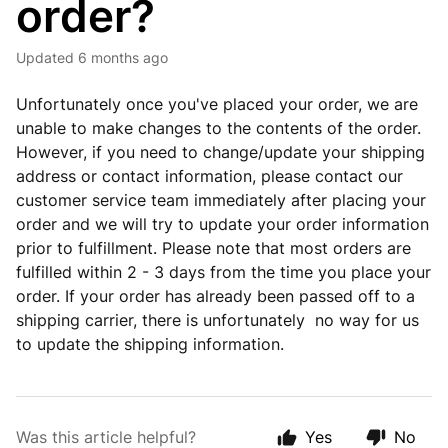
order?
Updated
6 months ago
Unfortunately once you've placed your order, we are
unable to make changes to the contents of the order.
However, if you need to change/update your shipping
address or contact information, please contact our
customer service team immediately after placing your
order and we will try to update your order information
prior to fulfillment. Please note that most orders are
fulfilled within 2 - 3 days from the time you place your
order. If your order has already been passed off to a
shipping carrier, there is unfortunately no way for us
to update the shipping information.
Was this article helpful?
Yes
No