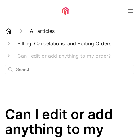
All articles
Billing, Cancelations, and Editing Orders
Can I edit or add anything to my order?
Search
Can I edit or add
anything to my