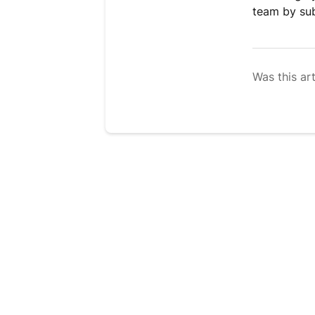
team by su
Was this art