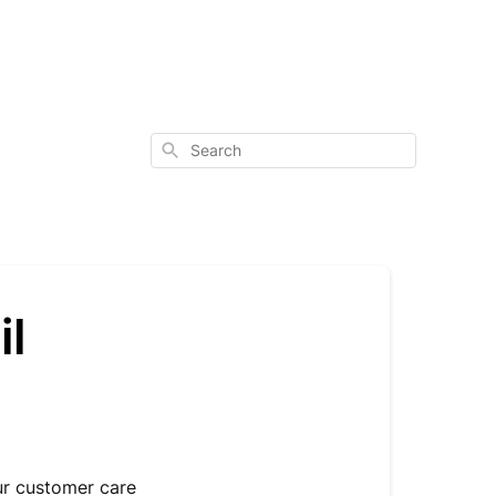
Search
il
ur customer care