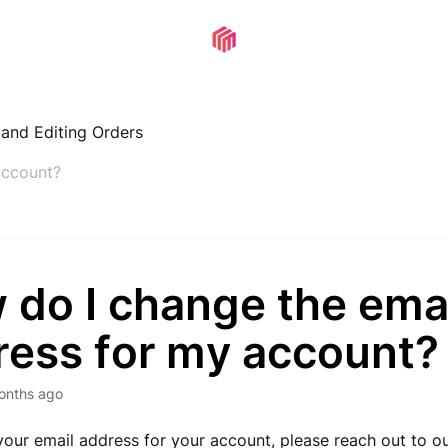
, and Editing Orders
account?
 do I change the ema
ress for my account?
onths ago
our email address for your account, please
reach out to o