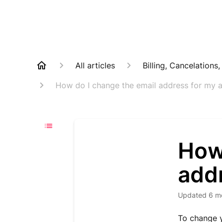
All articles
Billing, Cancelations
How do I change the email address for my 
How
add
Updated
6 m
To change y