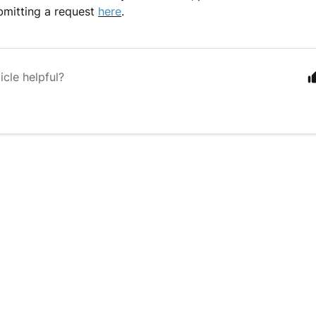
bmitting a request
here
.
icle helpful?