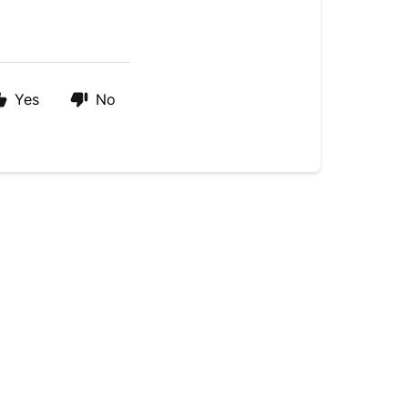
Yes
No