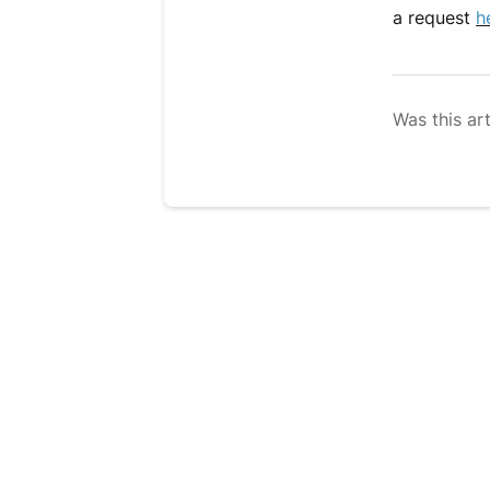
a request
h
Was this art