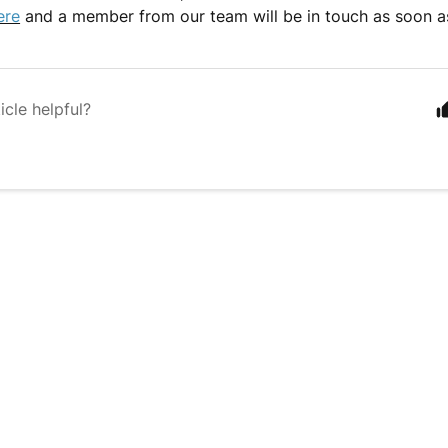
ere
and a member from our team will be in touch as soon a
icle helpful?