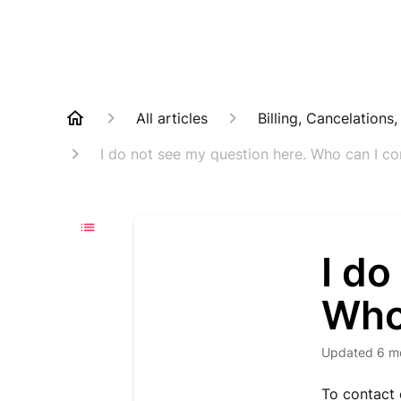
All articles
Billing, Cancelations
I do not see my question here. Who can I co
I do
Who
Updated
6 m
To contact