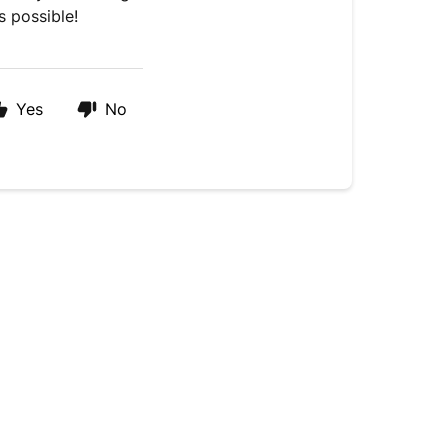
s possible!
Yes
No