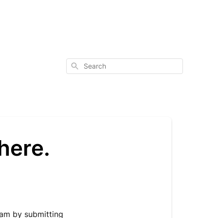
Search
here.
eam by submitting