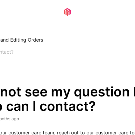
, and Editing Orders
ntact?
 not see my question 
 can I contact?
onths ago
 our customer care team,
reach out to our customer care t